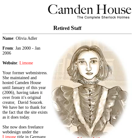
R
S
etired
taff
Name
: Olivia Adler
From
: Jan 2000 - Jan
2006
Website
:
Limone
Your former webmistress.
She maintained and
hosted Camden House
until January of this year
(2006), having taken it
over from it's original
creator, David Soucek.
We have her to thank for
the fact that the site exists
as it does today.
She now does freelance
webdesign under the
Limone
title in Germany.