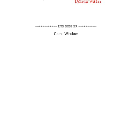
----++++++++++ END DOSSIER ++++++++----
Close Window