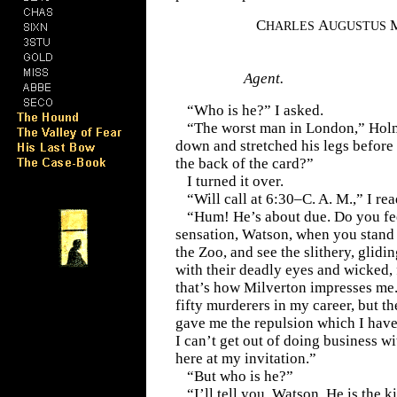
C
A
HARLES
UGUSTUS
Agent.
“Who is he?” I asked.
“The worst man in London,” Holm
down and stretched his legs before 
the back of the card?”
I turned it over.
“Will call at 6:30–C. A. M.,” I rea
“Hum! He’s about due. Do you fee
sensation, Watson, when you stand 
the Zoo, and see the slithery, glid
with their deadly eyes and wicked, 
that’s how Milverton impresses me.
fifty murderers in my career, but t
gave me the repulsion which I have 
I can’t get out of doing business w
here at my invitation.”
“But who is he?”
“I’ll tell you, Watson. He is the ki