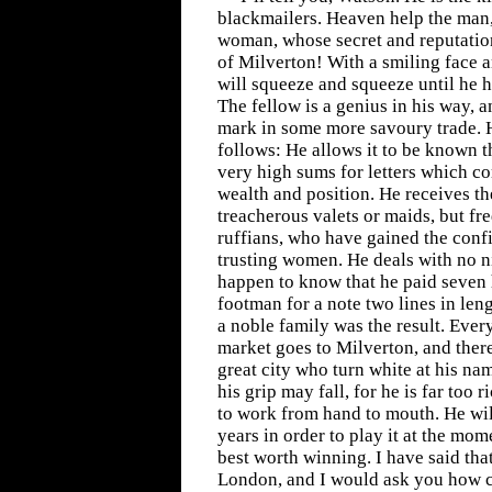
blackmailers. Heaven help the man,
woman, whose secret and reputatio
of Milverton! With a smiling face a
will squeeze and squeeze until he 
The fellow is a genius in his way,
mark in some more savoury trade. H
follows: He allows it to be known t
very high sums for letters which 
wealth and position. He receives t
treacherous valets or maids, but fr
ruffians, who have gained the conf
trusting women. He deals with no 
happen to know that he paid seven
footman for a note two lines in leng
a noble family was the result. Ever
market goes to Milverton, and there
great city who turn white at his n
his grip may fall, for he is far too 
to work from hand to mouth. He wil
years in order to play it at the mom
best worth winning. I have said tha
London, and I would ask you how 