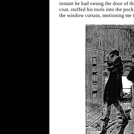
instant he had swung the door of th
coat, stuffed his tools into the poc
the window curtain, motioning me t