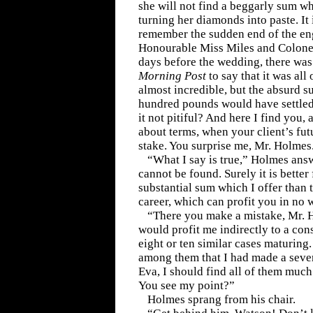
she will not find a beggarly sum w
turning her diamonds into paste. It
remember the sudden end of the e
Honourable Miss Miles and Colone
days before the wedding, there was
Morning Post
to say that it was all
almost incredible, but the absurd 
hundred pounds would have settled 
it not pitiful? And here I find you,
about terms, when your client’s fut
stake. You surprise me, Mr. Holmes
“What I say is true,” Holmes an
cannot be found. Surely it is better 
substantial sum which I offer than 
career, which can profit you in no
“There you make a mistake, Mr. 
would profit me indirectly to a con
eight or ten similar cases maturing. 
among them that I had made a seve
Eva, I should find all of them muc
You see my point?”
Holmes sprang from his chair.