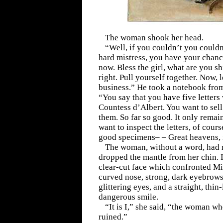
The woman shook her head.
“Well, if you couldn’t you couldn’
hard mistress, you have your chance
now. Bless the girl, what are you s
right. Pull yourself together. Now, 
business.” He took a notebook from
“You say that you have five letter
Countess d’Albert. You want to sell
them. So far so good. It only remain
want to inspect the letters, of course
good specimens– – Great heavens, i
The woman, without a word, had r
dropped the mantle from her chin. 
clear-cut face which confronted Mi
curved nose, strong, dark eyebrows
glittering eyes, and a straight, thin
dangerous smile.
“It is I,” she said, “the woman w
ruined.”