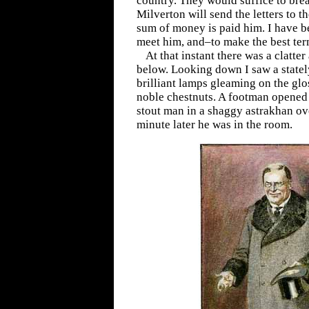
country. They would suffice to brea
Milverton will send the letters to th
sum of money is paid him. I have 
meet him, and–to make the best ter
At that instant there was a clatter 
below. Looking down I saw a stately
brilliant lamps gleaming on the gl
noble chestnuts. A footman opened 
stout man in a shaggy astrakhan o
minute later he was in the room.