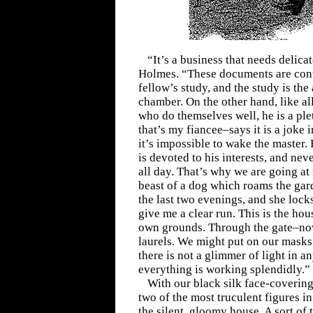
“It’s a business that needs delica
Holmes. “These documents are conta
fellow’s study, and the study is the
chamber. On the other hand, like all
who do themselves well, he is a ple
that’s my fiancee–says it is a joke i
it’s impossible to wake the master.
is devoted to his interests, and ne
all day. That’s why we are going at
beast of a dog which roams the gard
the last two evenings, and she locks
give me a clear run. This is the hous
own grounds. Through the gate–now
laurels. We might put on our masks 
there is not a glimmer of light in 
everything is working splendidly.”
With our black silk face-covering
two of the most truculent figures i
the silent, gloomy house. A sort of