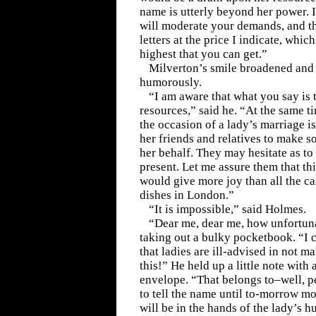
name is utterly beyond her power. I
will moderate your demands, and th
letters at the price I indicate, which
highest that you can get.”
Milverton’s smile broadened and 
humorously.
“I am aware that what you say is 
resources,” said he. “At the same t
the occasion of a lady’s marriage is
her friends and relatives to make so
her behalf. They may hesitate as t
present. Let me assure them that this
would give more joy than all the c
dishes in London.”
“It is impossible,” said Holmes.
“Dear me, dear me, how unfortuna
taking out a bulky pocketbook. “I 
that ladies are ill-advised in not m
this!” He held up a little note with
envelope. “That belongs to–well, pe
to tell the name until to-morrow mor
will be in the hands of the lady’s 