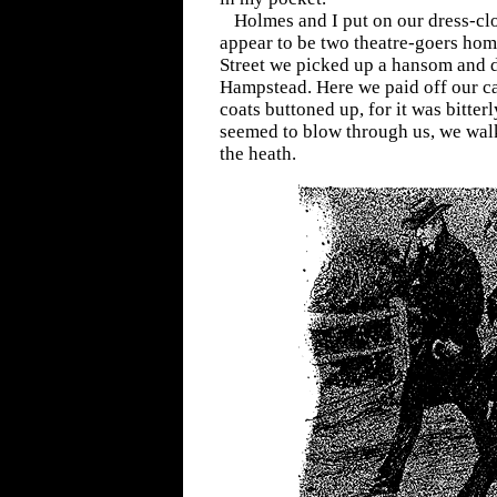
Holmes and I put on our dress-clo
appear to be two theatre-goers ho
Street we picked up a hansom and d
Hampstead. Here we paid off our ca
coats buttoned up, for it was bitter
seemed to blow through us, we wal
the heath.