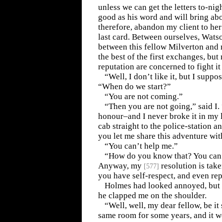
unless we can get the letters to-night
good as his word and will bring abo
therefore, abandon my client to her 
last card. Between ourselves, Watson
between this fellow Milverton and 
the best of the first exchanges, bu
reputation are concerned to fight it 
“Well, I don’t like it, but I suppos
“When do we start?”
“You are not coming.”
“Then you are not going,” said I.
honour–and I never broke it in my li
cab straight to the police-station 
you let me share this adventure wit
“You can’t help me.”
“How do you know that? You can’
Anyway, my
resolution is tak
[
577
]
you have self-respect, and even rep
Holmes had looked annoyed, but 
he clapped me on the shoulder.
“Well, well, my dear fellow, be it
same room for some years, and it 