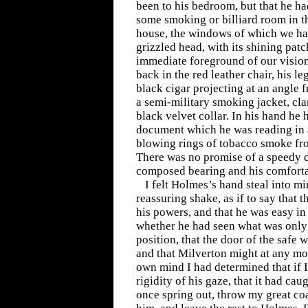
been to his bedroom, but that he ha
some smoking or billiard room in th
house, the windows of which we had
grizzled head, with its shining patc
immediate foreground of our vision
back in the red leather chair, his le
black cigar projecting at an angle
a semi-military smoking jacket, cla
black velvet collar. In his hand he 
document which he was reading in 
blowing rings of tobacco smoke from
There was no promise of a speedy d
composed bearing and his comfortab
I felt Holmes’s hand steal into m
reassuring shake, as if to say that 
his powers, and that he was easy in
whether he had seen what was only
position, that the door of the safe 
and that Milverton might at any mo
own mind I had determined that if I
rigidity of his gaze, that it had cau
once spring out, throw my great coa