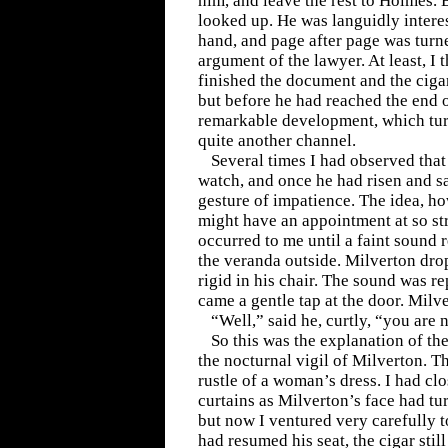
him, and leave the rest to Holmes.
looked up. He was languidly interes
hand, and page after page was turn
argument of the lawyer. At least, I
finished the document and the cigar
but before he had reached the end o
remarkable development, which tur
quite another channel.
Several times I had observed that
watch, and once he had risen and s
gesture of impatience. The idea, h
might have an appointment at so st
occurred to me until a faint sound
the veranda outside. Milverton dro
rigid in his chair. The sound was r
came a gentle tap at the door. Milv
“Well,” said he, curtly, “you are n
So this was the explanation of th
the nocturnal vigil of Milverton. T
rustle of a woman’s dress. I had clo
curtains as Milverton’s face had tur
but now I ventured very carefully 
had resumed his seat, the cigar still