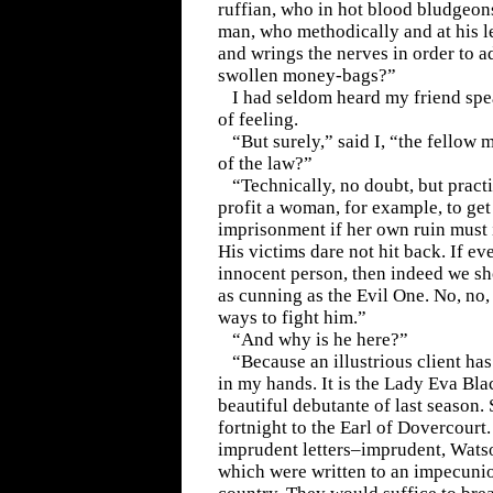
ruffian, who in hot blood bludgeons
man, who methodically and at his le
and wrings the nerves in order to a
swollen money-bags?”
I had seldom heard my friend spe
of feeling.
“But surely,” said I, “the fellow 
of the law?”
“Technically, no doubt, but pract
profit a woman, for example, to ge
imprisonment if her own ruin must
His victims dare not hit back. If e
innocent person, then indeed we sh
as cunning as the Evil One. No, no,
ways to fight him.”
“And why is he here?”
“Because an illustrious client ha
in my hands. It is the Lady Eva Bla
beautiful debutante of last season. 
fortnight to the Earl of Dovercourt.
imprudent letters–imprudent, Wats
which were written to an impecunio