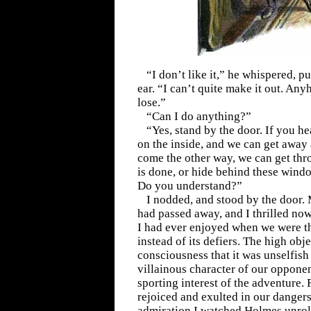
“I don’t like it,” he whispered, pu
ear. “I can’t quite make it out. An
lose.”
“Can I do anything?”
“Yes, stand by the door. If you he
on the inside, and we can get away 
come the other way, we can get thro
is done, or hide behind these window
Do you understand?”
I nodded, and stood by the door. M
had passed away, and I thrilled now
I had ever enjoyed when we were th
instead of its defiers. The high obj
consciousness that it was unselfish
villainous character of our opponen
sporting interest of the adventure. F
rejoiced and exulted in our dangers
admiration I watched Holmes unroll