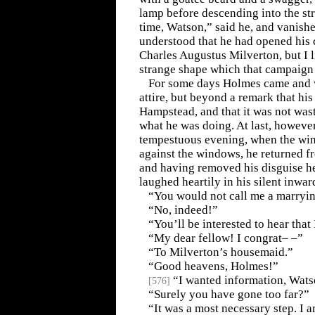
lamp before descending into the str
time, Watson,” said he, and vanished
understood that he had opened his
Charles Augustus Milverton, but I l
strange shape which that campaign 
For some days Holmes came and we
attire, but beyond a remark that his
Hampstead, and that it was not was
what he was doing. At last, however
tempestuous evening, when the win
against the windows, he returned fr
and having removed his disguise he 
laughed heartily in his silent inwar
“You would not call me a marryi
“No, indeed!”
“You’ll be interested to hear tha
“My dear fellow! I congrat– –”
“To Milverton’s housemaid.”
“Good heavens, Holmes!”
“I wanted information, Wats
[
576
]
“Surely you have gone too far?”
“It was a most necessary step. I 