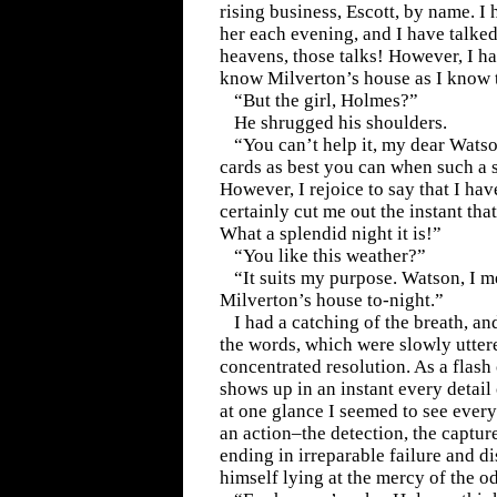
rising business, Escott, by name. I
her each evening, and I have talke
heavens, those talks! However, I hav
know Milverton’s house as I know 
“But the girl, Holmes?”
He shrugged his shoulders.
“You can’t help it, my dear Wats
cards as best you can when such a s
However, I rejoice to say that I hav
certainly cut me out the instant tha
What a splendid night it is!”
“You like this weather?”
“It suits my purpose. Watson, I m
Milverton’s house to-night.”
I had a catching of the breath, a
the words, which were slowly uttere
concentrated resolution. As a flash 
shows up in an instant every detail
at one glance I seemed to see every
an action–the detection, the captur
ending in irreparable failure and d
himself lying at the mercy of the o