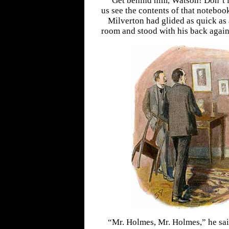
“Get behind him, Watson! Don’t le
us see the contents of that noteboo
Milverton had glided as quick as a
room and stood with his back agains
“Mr. Holmes, Mr. Holmes,” he said