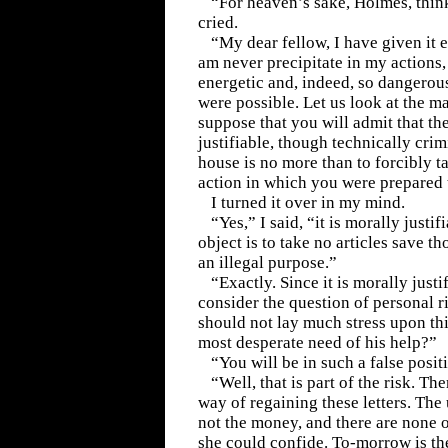
“For heaven’s sake, Holmes, thin
cried.
“My dear fellow, I have given it 
am never precipitate in my actions,
energetic and, indeed, so dangerous
were possible. Let us look at the mat
suppose that you will admit that the
justifiable, though technically crim
house is no more than to forcibly 
action in which you were prepared 
I turned it over in my mind.
“Yes,” I said, “it is morally justif
object is to take no articles save t
an illegal purpose.”
“Exactly. Since it is morally justi
consider the question of personal r
should not lay much stress upon thi
most desperate need of his help?”
“You will be in such a false posit
“Well, that is part of the risk. Th
way of regaining these letters. The
not the money, and there are none 
she could confide. To-morrow is the