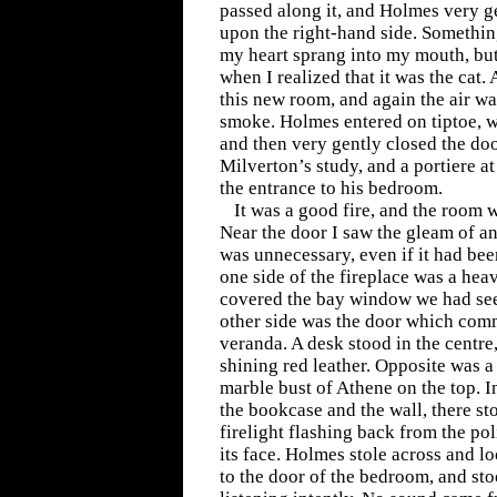
passed along it, and Holmes very g
upon the right-hand side. Somethin
my heart sprang into my mouth, bu
when I realized that it was the cat.
this new room, and again the air w
smoke. Holmes entered on tiptoe, w
and then very gently closed the do
Milverton’s study, and a portiere a
the entrance to his bedroom.
It was a good fire, and the room w
Near the door I saw the gleam of an 
was unnecessary, even if it had been 
one side of the fireplace was a hea
covered the bay window we had see
other side was the door which com
veranda. A desk stood in the centre,
shining red leather. Opposite was a
marble bust of Athene on the top. I
the bookcase and the wall, there sto
firelight flashing back from the p
its face. Holmes stole across and lo
to the door of the bedroom, and sto