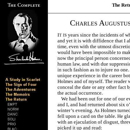
The Ret
C
A
HARLES
UGUSTU
I
years since the incidents of w
T IS
and yet it is with diffidence that I 
time, even with the utmost discretio
would have been impossible to make
now the principal person concerned
human law, and with due suppressio
in such fashion as to injure no one.
unique experience in the career bo
Holmes and of myself. The reader w
conceal the date or any other fact 
the actual occurrence.
We had been out for one of our 
and I, and had returned about six o
winter’s evening. As Holmes turned
fell upon a card on the table. He gla
with an ejaculation of disgust, threw
picked it up and read: