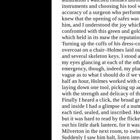
instruments and choosing his tool w
accuracy of a surgeon who performs
knew that the opening of safes was
him, and I understood the joy which
confronted with this green and gol
which held in its maw the reputatio
Turning up the cuffs of his dress-c
overcoat on a chair–Holmes laid out
and several skeleton keys. I stood a
my eyes glancing at each of the oth
emergency, though, indeed, my pl
vague as to what I should do if we 
half an hour, Holmes worked with 
laying down one tool, picking up a
with the strength and delicacy of t
Finally I heard a click, the broad 
and inside I had a glimpse of a num
each tied, sealed, and inscribed. H
but it was hard to read by the flick
out his little dark lantern, for it w
Milverton in the next room, to switc
Suddenly I saw him halt, listen inte