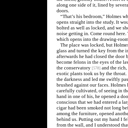
along one side of it, lined by seve
doors.
“That’s his bedroom,” Holmes wh
opens straight into the study. It woul
bolted as well as locked, and we 
noise getting in. Come round here.
which opens into the drawing-room
The place was locked, but Holmes
glass and turned the key from the i
afterwards he had closed the door 
become felons in the eyes of the la
the conservatory
and the rich
[
578
]
exotic plants took us by the throat
the darkness and led me swiftly pa
brushed against our faces. Holmes
carefully cultivated, of seeing in t
hand in one of his, he opened a doo
conscious that we had entered a la
cigar had been smoked not long bef
among the furniture, opened anothe
behind us. Putting out my hand I fe
from the wall, and I understood tha