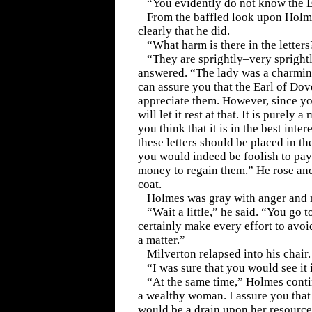
“You evidently do not know the Ea
From the baffled look upon Holme
clearly that he did.
“What harm is there in the letters
“They are sprightly–very spright
answered. “The lady was a charmin
can assure you that the Earl of Dov
appreciate them. However, since yo
will let it rest at that. It is purely a
you think that it is in the best inter
these letters should be placed in th
you would indeed be foolish to pay
money to regain them.” He rose and
coat.
Holmes was gray with anger and m
“Wait a little,” he said. “You go 
certainly make every effort to avoi
a matter.”
Milverton relapsed into his chair.
“I was sure that you would see it i
“At the same time,” Holmes conti
a wealthy woman. I assure you tha
would be a drain upon her resource