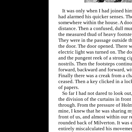
It was only when I had joined him
had alarmed his quicker senses. Th
somewhere within the house. A doo
distance. Then a confused, dull mur
the measured thud of heavy footste
They were in the passage outside t
the door. The door opened. There w
electric light was turned on. The d
and the pungent reek of a strong ci
nostrils. Then the footsteps conti
forward, backward and forward, wit
Finally there was a creak from a cha
ceased. Then a key clicked in a lock
of papers.
So far I had not dared to look out
the division of the curtains in fro
through. From the pressure of Holm
mine, I knew that he was sharing m
front of us, and almost within our 
rounded back of Milverton. It was 
entirely miscalculated his movemen