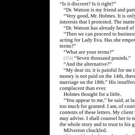
“Is it discreet? Is it right?”
“Dr. Watson is my friend and part
“Very good, Mr. Holmes. It is only
interests that I protested. The matte
“Dr. Watson has already heard of 
“Then we can proceed to business
acting for Lady Eva. Has she empo
terms?”
“What are your terms?”
“Seven thousand pounds.”
[
574
]
“And the alternative?”
“My dear sir, it is painful for me t
money is not paid on the 14th, there
marriage on the 18th.” His insuffe
complacent than ever.
Holmes thought for a little.
“You appear to me,” he said, at la
too much for granted. I am, of cours
contents of these letters. My client 
may advise. I shall counsel her to t
the whole story and to trust to his 
Milverton chuckled.