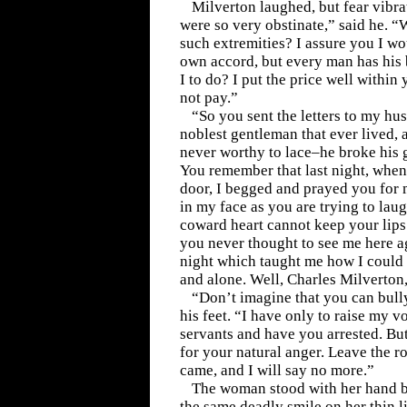
Milverton laughed, but fear vibra
were so very obstinate,” said he. 
such extremities? I assure you I wo
own accord, but every man has his
I to do? I put the price well withi
not pay.”
“So you sent the letters to my hu
noblest gentleman that ever lived,
never worthy to lace–he broke his g
You remember that last night, when
door, I begged and prayed you for
in my face as you are trying to lau
coward heart cannot keep your lips
you never thought to see me here ag
night which taught me how I could 
and alone. Well, Charles Milverton
“Don’t imagine that you can bully
his feet. “I have only to raise my v
servants and have you arrested. Bu
for your natural anger. Leave the r
came, and I will say no more.”
The woman stood with her hand b
the same deadly smile on her thin l