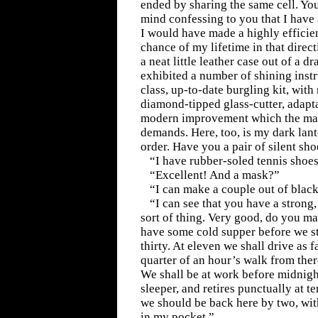
ended by sharing the same cell. Yo
mind confessing to you that I have 
I would have made a highly efficien
chance of my lifetime in that direc
a neat little leather case out of a d
exhibited a number of shining instru
class, up-to-date burgling kit, wit
diamond-tipped glass-cutter, adapt
modern improvement which the marc
demands. Here, too, is my dark lant
order. Have you a pair of silent sh
“I have rubber-soled tennis shoes
“Excellent! And a mask?”
“I can make a couple out of black
“I can see that you have a strong, 
sort of thing. Very good, do you m
have some cold supper before we sta
thirty. At eleven we shall drive as f
quarter of an hour’s walk from the
We shall be at work before midnigh
sleeper, and retires punctually at t
we should be back here by two, with
in my pocket.”