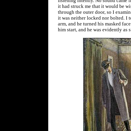
listening intently. No sound came 
it had struck me that it would be wi
through the outer door, so I exami
it was neither locked nor bolted. I
arm, and he turned his masked face 
him start, and he was evidently as s