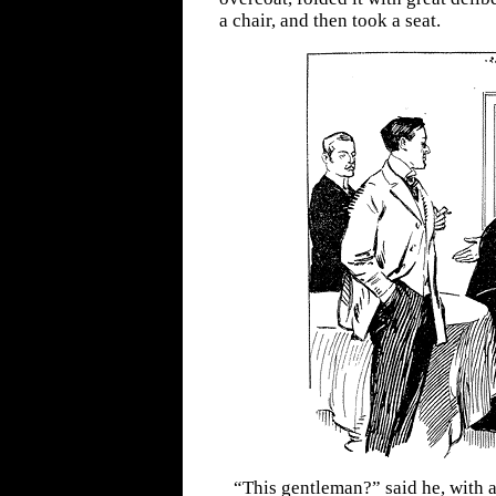
a chair, and then took a seat.
“This gentleman?” said he, with a