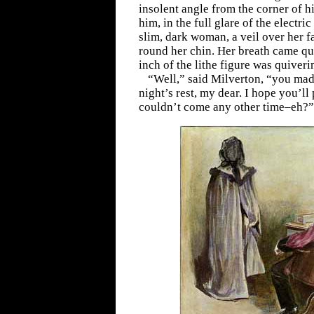
insolent angle from the corner of hi
him, in the full glare of the electric 
slim, dark woman, a veil over her f
round her chin. Her breath came qu
inch of the lithe figure was quiver
“Well,” said Milverton, “you ma
night’s rest, my dear. I hope you’ll
couldn’t come any other time–eh?”