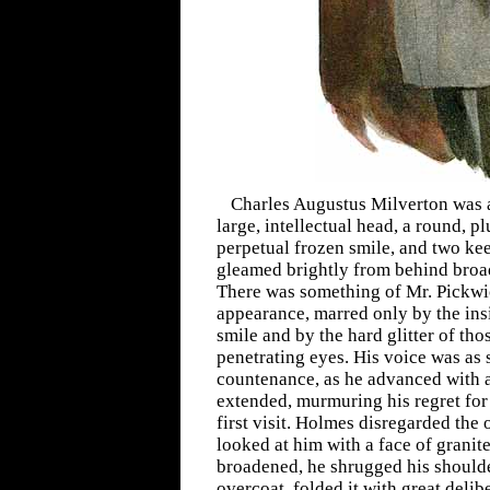
Charles Augustus Milverton was a 
large, intellectual head, a round, pl
perpetual frozen smile, and two ke
gleamed brightly from behind broa
There was something of Mr. Pickwi
appearance, marred only by the insi
smile and by the hard glitter of tho
penetrating eyes. His voice was as
countenance, as he advanced with a
extended, murmuring his regret for
first visit. Holmes disregarded the
looked at him with a face of granit
broadened, he shrugged his should
overcoat, folded it with great delib