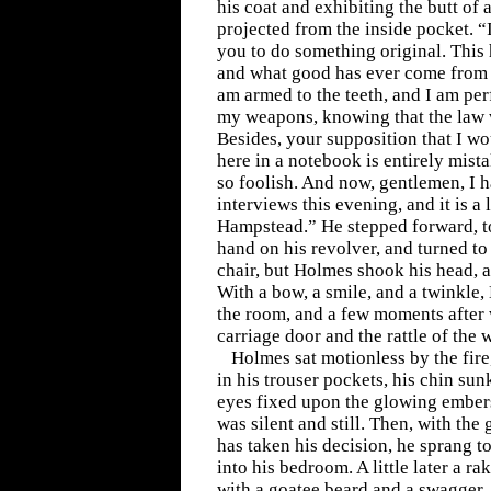
his coat and exhibiting the butt of 
projected from the inside pocket. 
you to do something original. This 
and what good has ever come from it
am armed to the teeth, and I am per
my weapons, knowing that the law 
Besides, your supposition that I wou
here in a notebook is entirely mist
so foolish. And now, gentlemen, I h
interviews this evening, and it is a 
Hampstead.” He stepped forward, to
hand on his revolver, and turned to 
chair, but Holmes shook his head, a
With a bow, a smile, and a twinkle,
the room, and a few moments after 
carriage door and the rattle of the
Holmes sat motionless by the fire
in his trouser pockets, his chin sun
eyes fixed upon the glowing embers
was silent and still. Then, with the
has taken his decision, he sprang t
into his bedroom. A little later a 
with a goatee beard and a swagger, l