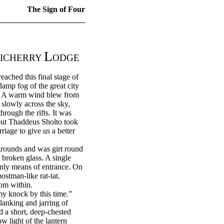
The Sign of Four
L
ICHERRY
ODGE
ached this final stage of
damp fog of the great city
ne. A warm wind blew from
slowly across the sky,
rough the rifts. It was
 but Thaddeus Sholto took
iage to give us a better
grounds and was girt round
 broken glass. A single
nly means of entrance. On
ostman-like rat-tat.
rom within.
y knock by this time.”
anking and jarring of
 a short, deep-chested
w light of the lantern