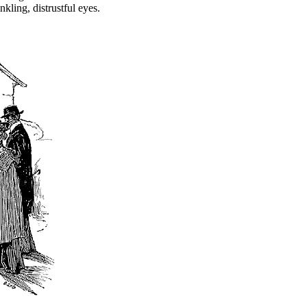
kling, distrustful eyes.