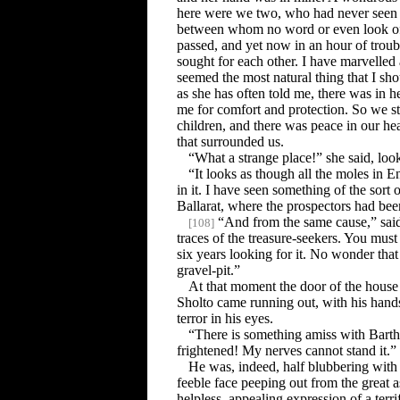
here were we two, who had never seen e
between whom no word or even look of 
passed, and yet now in an hour of troub
sought for each other. I have marvelled at
seemed the most natural thing that I sho
as she has often told me, there was in her
me for comfort and protection. So we s
children, and there was peace in our hear
that surrounded us.
“What a strange place!” she said, loo
“It looks as though all the moles in E
in it. I have seen something of the sort o
Ballarat, where the prospectors had bee
“And from the same cause,” sai
[
108
]
traces of the treasure-seekers. You mus
six years looking for it. No wonder that
gravel-pit.”
At that moment the door of the hous
Sholto came running out, with his han
terror in his eyes.
“There is something amiss with Bart
frightened! My nerves cannot stand it.”
He was, indeed, half blubbering with 
feeble face peeping out from the great a
helpless, appealing expression of a terri