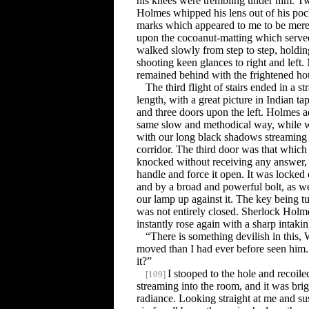
his knees were trembling under him. T
Holmes whipped his lens out of his poc
marks which appeared to me to be mere
upon the cocoanut-matting which served 
walked slowly from step to step, holdi
shooting keen glances to right and left
remained behind with the frightened ho
The third flight of stairs ended in a s
length, with a great picture in Indian tap
and three doors upon the left. Holmes a
same slow and methodical way, while we
with our long black shadows streamin
corridor. The third door was that whic
knocked without receiving any answer, a
handle and force it open. It was locked
and by a broad and powerful bolt, as w
our lamp up against it. The key being t
was not entirely closed. Sherlock Holm
instantly rose again with a sharp intakin
“There is something devilish in this,
moved than I had ever before seen him
it?”
I stooped to the hole and recoil
[
109
]
streaming into the room, and it was bri
radiance. Looking straight at me and sus