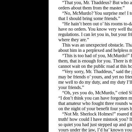
“That you, Mr. Thaddeus? But who ar
orders about them from the master.”
“No, McMurdo? You surprise me! I tol
that I should bring some friends.”
“He hain’t been out o’ his rooms to-d
have no orders. You know very well that
regulations. I can let you in, but your f
where they are.”
This was an unexpected obstacle. Th
about him in a perplexed and helpless 
“This is too bad of you, McMurdo!” he
them, that is enough for you. There is t
cannot wait on the public road at this h
“Very sorry, Mr. Thaddeus,” said the 
may be friends o’ yours, and yet no frie
me well to do my duty, and my duty I’l
your friends.”
“Oh, yes you do, McMurdo,” cried Sh
“I don’t think you can have forgotten
that amateur who fought three rounds w
on the night of your benefit four years 
“Not Mr. Sherlock Holmes!” roared th
truth! how could I have mistook you? If 
so quiet you had just stepped up and giv
yours under the jaw, I’d ha’ known you