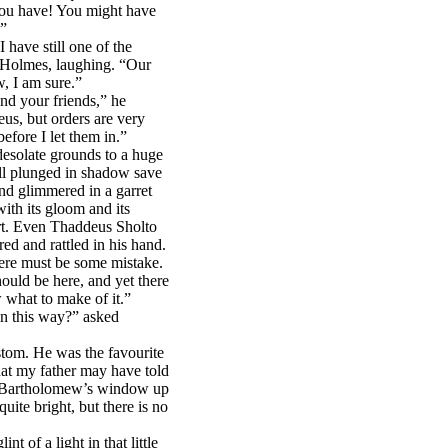
 you have! You might have
.”
I have still one of the
d Holmes, laughing. “Our
w, I am sure.”
nd your friends,” he
s, but orders are very
before I let them in.”
desolate grounds to a huge
all plunged in shadow save
d glimmered in a garret
ith its gloom and its
eart. Even Thaddeus Sholto
red and rattled in his hand.
here must be some mistake.
hould be here, and yet there
 what to make of it.”
in this way?” asked
stom. He was the favourite
at my father may have told
is Bartholomew’s window up
quite bright, but there is no
t of a light in that little