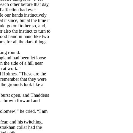
ach other before that day,
affection had ever
le our hands instinctively
 it since, but at the time it
uld go out to her so, and,
 also the instinct to turn to
tood hand in hand like two
ts for all the dark things
king round.
ngland had been let loose
n the side of a hill near
n at work.”
d Holmes. “These are the
t remember that they were
 the grounds look like a
e burst open, and Thaddeus
ds thrown forward and
holomew!” he cried. “I am
fear, and his twitching,
strakhan collar had the
fied child.