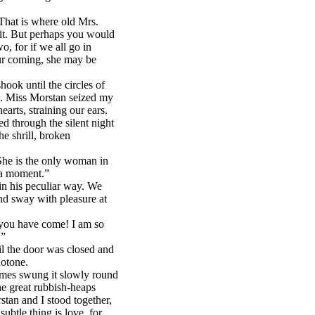
That is where old Mrs.
t it. But perhaps you would
o, for if we all go in
ur coming, she may be
hook until the circles of
us. Miss Morstan seized my
earts, straining our ears.
d through the silent night
he shrill, broken
“She is the only woman in
n a moment.”
in his peculiar way. We
nd sway with pleasure at
 you have come! I am so
!”
il the door was closed and
notone.
olmes swung it slowly round
he great rubbish-heaps
tan and I stood together,
btle thing is love, for