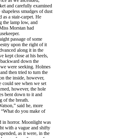
wice as we ascended,
ket and carefully examined
 shapeless smudges of dust
as a stair-carpet. He
ng the lamp low, and
. Miss Morstan had
usekeeper.
traight passage of some
estry upon the right of it
dvanced along it in the
 kept close at his heels,
g backward down the
h we were seeking. Holmes
nd then tried to turn the
 on the inside, however,
e could see when we set
urned, however, the hole
es bent down to it and
g of the breath.
 Watson,” said he, more
. “What do you make of
ed in horror. Moonlight was
ght with a vague and shifty
pended, as it were, in the