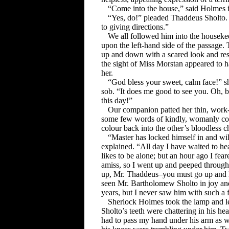
“Come into the house,” said Holmes in
“Yes, do!” pleaded Thaddeus Sholto. “
to giving directions.”
We all followed him into the houseke
upon the left-hand side of the passage
up and down with a scared look and rest
the sight of Miss Morstan appeared to h
her.
“God bless your sweet, calm face!” sh
sob. “It does me good to see you. Oh, b
this day!”
Our companion patted her thin, wor
some few words of kindly, womanly co
colour back into the other’s bloodless c
“Master has locked himself in and wi
explained. “All day I have waited to he
likes to be alone; but an hour ago I fea
amiss, so I went up and peeped through
up, Mr. Thaddeus–you must go up and lo
seen Mr. Bartholomew Sholto in joy and
years, but I never saw him with such a f
Sherlock Holmes took the lamp and l
Sholto’s teeth were chattering in his he
had to pass my hand under his arm as we