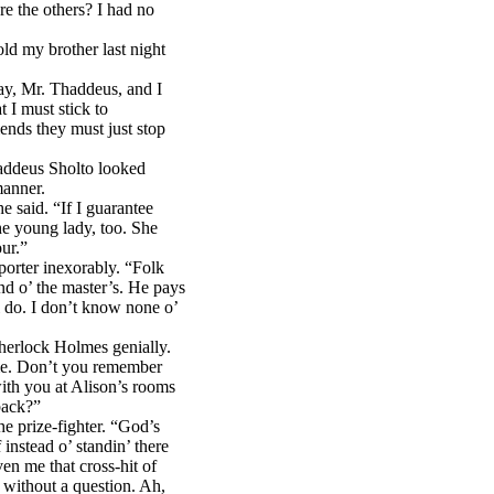
e the others? I had no
d my brother last night
ay, Mr. Thaddeus, and I
 I must stick to
riends they must just stop
addeus Sholto looked
manner.
 said. “If I guarantee
he young lady, too. She
our.”
porter inexorably. “Folk
nd o’ the master’s. He pays
l do. I don’t know none o’
erlock Holmes genially.
 me. Don’t you remember
ith you at Alison’s rooms
back?”
e prize-fighter. “God’s
instead o’ standin’ there
en me that cross-hit of
 without a question. Ah,