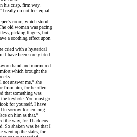
 his crisp, firm way.
I really do not feel equal
eper’s room, which stood
. The old woman was pacing
less, picking fingers, but
ave a soothing effect upon
e cried with a hysterical
ut I have been sorely tried
k-worn hand and murmured
mfort which brought the
heeks.
ll not answer me,” she
ar from him, for he often
red that something was
 the keyhole. You must go
ok for yourself. I have
 in sorrow for ten long
ace on him as that.”
ed the way, for Thaddeus
ad. So shaken was he that I
 went up the stairs, for