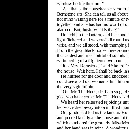
window beside the door.”
“Ah, that is the housekeeper’s room. 
Bernstone sits. She can tell us all abou
not mind waiting here for a minute or tw
together, and she has had no word of o
alarmed. But, hush! what is that?”
He held up the lantern, and his hand s
light flickered and wavered all round 
wrist, and we all stood, with thumping h
From the great black house there sounde
the saddest and most pitiful of sounds–t
whimpering of a frightened woman.
“It is Mrs. Bernstone,” said Sholto. 
the house. Wait here. I shall be back i
He hurried for the door and knocked 
could see a tall old woman admit him a
the very sight of him.
“Oh, Mr. Thaddeus, sir, I am so glad
glad you have come, Mr. Thaddeus, sir
We heard her reiterated rejoicings unt
her voice died away into a muffled mo
Our guide had left us the lantern. H
and peered keenly at the house and at t
which cumbered the grounds. Miss Mors
and her hand was in mine. A wondrous su