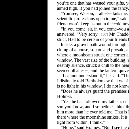
you’re one that has wasted your gifts,
aimed high, if you had joined the fancy
“You see, Watson, if all else fails me, 
scientific professions open to me,” sai
friend won’t keep us out in the cold no
“In you come, sir, in you come–you a
answered. “Very sorry,
Mr. Thaddeu
[
107
]
strict. Had to be certain of your friends 
Inside, a gravel path wound through 
clump of a house, square and prosaic, 
where a moonbeam struck one corner an
window. The vast size of the building, w
deathly silence, struck a chill to the h
seemed ill at ease, and the lantern quive
“I cannot understand it,” he said. “T
I distinctly told Bartholomew that we s
is no light in his window. I do not know
“Does he always guard the premises 
Holmes.
“Yes; he has followed my father’s cu
son you know, and I sometimes think th
him more than he ever told me. That 
there where the moonshine strikes. It is 
light from within, I think.”
“None,” said Holmes. “But I see the glin