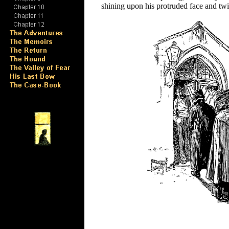
shining upon his protruded face and twin