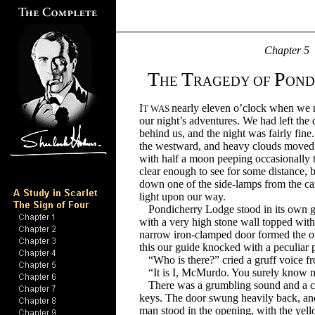
Chapter
5
T
T
P
HE
RAGEDY OF
OND
I
nearly eleven o’clock when we re
T WAS
our night’s adventures. We had left the 
behind us, and the night was fairly fi
the westward, and heavy clouds moved 
with half a moon peeping occasionally th
clear enough to see for some distance,
down one of the side-lamps from the carr
light upon our way.
Pondicherry Lodge stood in its own 
with a very high stone wall topped with
narrow iron-clamped door formed the o
this our guide knocked with a peculiar p
“Who is there?” cried a gruff voice f
“It is I, McMurdo. You surely know m
There was a grumbling sound and a cl
keys. The door swung heavily back, and
man stood in the opening, with the yello