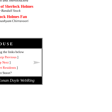
ti and SherlockExtra
 of Sherlock Holmes
y Randall Stock
lock Holmes Fan
hashyam Chirravoori
O U S E
ng the links below
kip Previous
]
p Next
]
et Residents
]
r Street?
 Conan Doyle WebRing