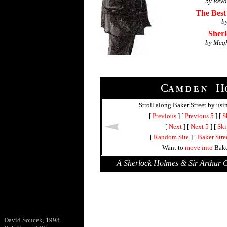
by Reva
The Best
b
Sher
by Meg
C
H
A M D E N
Stroll along Baker Street by usi
[
Previous
] [
Previous 5
] [
S
[
Next
] [
Next 5
] [
Ski
[
Random Site
] [
Baker Stre
Want to
move into
Bake
A Sherlock Holmes & Sir Arthur
David Soucek, 1998