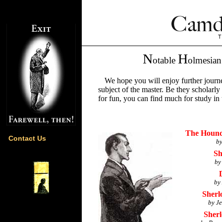
N
H
otable
olmesia
We hope you will enjoy further journe
subject of the master. Be they scholarly
for fun, you can find much for study in 
The Hounds
Contact Us
by
Sh
by
by
Sherl
by J
Sherl