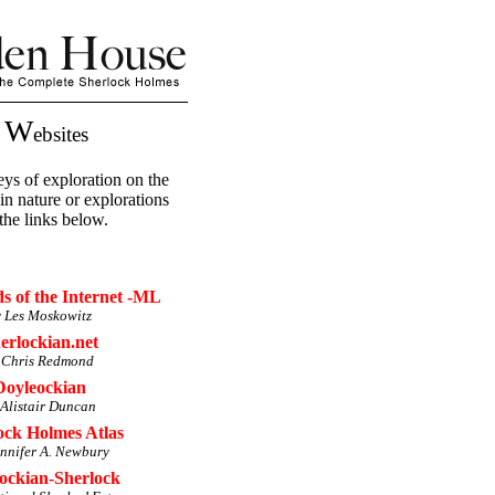
W
n
ebsites
ys of exploration on the
 in nature or explorations
the links below.
 of the Internet -ML
 Les Moskowitz
erlockian.net
 Chris Redmond
Doyleockian
 Alistair Duncan
ock Holmes Atlas
ennifer A. Newbury
ockian-Sherlock