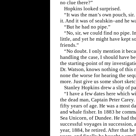
no clue there?”
Hopkins looked surprised.
“It was the man’s own pouch, sir. 
it. And it was of sealskin–and he wa
“But he had no pipe.”
“No, sir, we could find no pipe. 
little, and yet he might have kept 
friends.”
“No doubt. I only mention it beca
handling the case, I should have be
the starting-point of my investigat
Dr. Watson, knows nothing of this m
none the worse for hearing the seq
more. Just give us some short sketc
Stanley Hopkins drew a slip of pa
“I have a few dates here which wi
the dead man, Captain Peter Carey.
fifty years of age. He was a most d
and whale fisher. In 1883 he comm
Sea Unicorn, of Dundee. He had th
successful voyages in succession, 
year, 1884, he retired. After that h