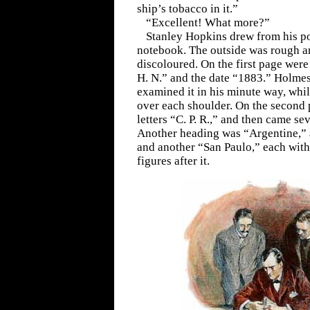
ship’s tobacco in it.”
“Excellent! What more?”
Stanley Hopkins drew from his p
notebook. The outside was rough a
discoloured. On the first page were w
H. N.” and the date “1883.” Holmes 
examined it in his minute way, whi
over each shoulder. On the second 
letters “C. P. R.,” and then came se
Another heading was “Argentine,” 
and another “San Paulo,” each with
figures after it.