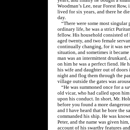
years, and finally he bought a smal
Woodman’s Lee, near Forest Row, i
lived for six years, and there he di
day.
“There were some most singular p
ordinary life, he was a strict Purit
fellow. His household consisted of 
aged twenty, and two female servan
continually changing, for it was ne
situation, and sometimes it became 
man was an intermittent drunkard, 
on him he was a perfect fiend. He 
his wife and daughter out of doors 
night and flog them through the par
village outside the gates was arous
“He was summoned once for a sav
old vicar, who had called upon him
upon his conduct. In short, Mr. Ho
before you found a more dangerous
and I have heard that he bore the 
commanded his ship. He was known 
Peter, and the name was given him,
account of his swarthy features and