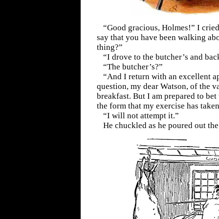
“Good gracious, Holmes!” I cried
say that you have been walking ab
thing?”
“I drove to the butcher’s and bac
“The butcher’s?”
“And I return with an excellent a
question, my dear Watson, of the va
breakfast. But I am prepared to bet 
the form that my exercise has taken
“I will not attempt it.”
He chuckled as he poured out the