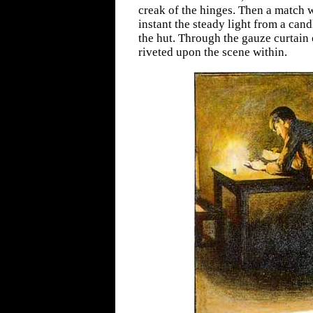
creak of the hinges. Then a match 
instant the steady light from a candl
the hut. Through the gauze curtain 
riveted upon the scene within.