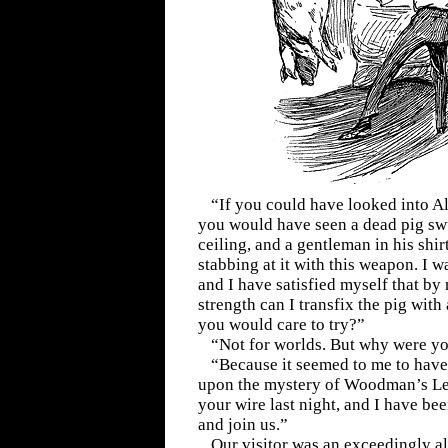
“If you could have looked into A
you would have seen a dead pig sw
ceiling, and a gentleman in his shir
stabbing at it with this weapon. I w
and I have satisfied myself that by
strength can I transfix the pig with
you would care to try?”
“Not for worlds. But why were yo
“Because it seemed to me to have
upon the mystery of Woodman’s Lee
your wire last night, and I have b
and join us.”
Our visitor was an exceedingly al