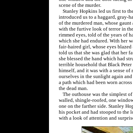
scene of the murder.
Stanley Hopkins led us first to t
introduced us to a haggard, gray-
of the murdered man, whose gaunt 
with the furtive look of terror in th
rimmed eyes, told of the years of h
which she had endured. With her wa
fair-haired girl, whose eyes blazed 
told us that she was glad that her f
she blessed the hand which had str
terrible household that Black Pete
himself, and it was with a sense of 
ourselves in the sunlight again an
a path which had been worn across t
the dead man.
The outhouse was the simplest o
walled, shingle-roofed, one window
one on the farther side. Stanley H
his pocket and had stooped to the 
with a look of attention and surpris