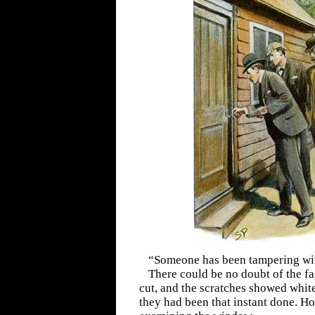
“Someone has been tampering with
There could be no doubt of the 
cut, and the scratches showed white
they had been that instant done. H