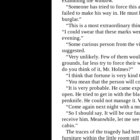
examining the window.
“Someone has tried to force this 
failed to make his way in. He must
burglar.”
“This is a most extraordinary thin
“I could swear that these marks we
evening.”
“Some curious person from the vil
suggested.
“Very unlikely. Few of them would
grounds, far less try to force their
do you think of it, Mr. Holmes?”
“I think that fortune is very kind 
“You mean that the person will 
“It is very probable. He came exp
open. He tried to get in with the bl
penknife. He could not manage it.
“Come again next night with a mo
“So I should say. It will be our fau
receive him. Meanwhile, let me see 
cabin.”
The traces of the tragedy had be
furniture within the little room stil