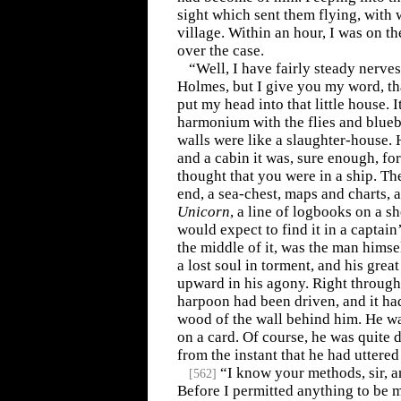
sight which sent them flying, with w
village. Within an hour, I was on t
over the case.
“Well, I have fairly steady nerve
Holmes, but I give you my word, th
put my head into that little house. 
harmonium with the flies and bluebo
walls were like a slaughter-house. H
and a cabin it was, sure enough, f
thought that you were in a ship. Th
end, a sea-chest, maps and charts, a
Unicorn
, a line of logbooks on a sh
would expect to find it in a captain
the middle of it, was the man himse
a lost soul in torment, and his grea
upward in his agony. Right through 
harpoon had been driven, and it ha
wood of the wall behind him. He wa
on a card. Of course, he was quite 
from the instant that he had uttered 
“I know your methods, sir, a
[
562
]
Before I permitted anything to be