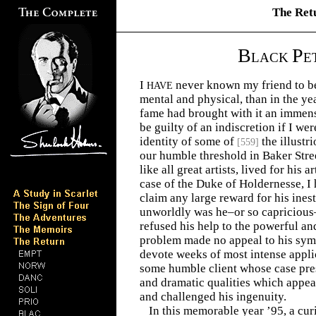
The Ret
B
P
LACK
E
I
never known my friend to be
HAVE
mental and physical, than in the ye
fame had brought with it an immens
be guilty of an indiscretion if I wer
identity of some of
the illustr
[
559
]
our humble threshold in Baker Stre
like all great artists, lived for his a
case of the Duke of Holdernesse, 
claim any large reward for his ines
unworldly was he–or so capricious–
refused his help to the powerful a
problem made no appeal to his sym
devote weeks of most intense applic
some humble client whose case pre
and dramatic qualities which appea
and challenged his ingenuity.
In this memorable year ’95, a cu