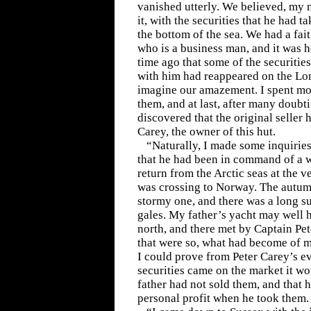
vanished utterly. We believed, my m
it, with the securities that he had t
the bottom of the sea. We had a fai
who is a business man, and it was
time ago that some of the securitie
with him had reappeared on the Lo
imagine our amazement. I spent mon
them, and at last, after many doubti
discovered that the original seller
Carey, the owner of this hut.
“Naturally, I made some inquiries
that he had been in command of a 
return from the Arctic seas at the 
was crossing to Norway. The autumn
stormy one, and there was a long s
gales. My father’s yacht may well 
north, and there met by Captain Pe
that were so, what had become of my
I could prove from Peter Carey’s e
securities came on the market it wo
father had not sold them, and that 
personal profit when he took them.