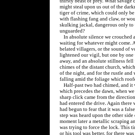
thirsty beast of prey. What savage 
might steal upon us out of the dark
tiger of crime, which could only be
with flashing fang and claw, or wou
skulking jackal, dangerous only to
unguarded?
In absolute silence we crouched 
waiting for whatever might come. At
belated villagers, or the sound of v
lightened our vigil, but one by one
away, and an absolute stillness fell
chimes of the distant church, which
of the night, and for the rustle and 
falling amid the foliage which roof
Half-past two had chimed, and it 
which precedes the dawn, when we a
sharp click came from the directio
had entered the drive. Again there 
had begun to fear that it was a fals
step was heard upon the other side 
moment later a metallic scraping a
was trying to force the lock. This t
or his tool was better, for there wa