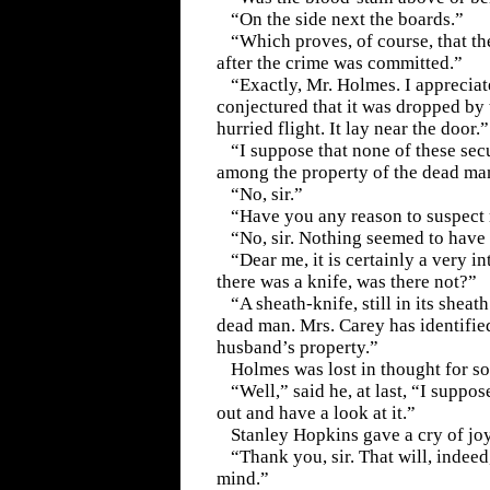
“On the side next the boards.”
“Which proves, of course, that t
after the crime was committed.”
“Exactly, Mr. Holmes. I appreciate
conjectured that it was dropped by 
hurried flight. It lay near the door.”
“I suppose that none of these sec
among the property of the dead ma
“No, sir.”
“Have you any reason to suspect
“No, sir. Nothing seemed to have
“Dear me, it is certainly a very i
there was a knife, was there not?”
“A sheath-knife, still in its sheath.
dead man. Mrs. Carey has identified
husband’s property.”
Holmes was lost in thought for s
“Well,” said he, at last, “I suppo
out and have a look at it.”
Stanley Hopkins gave a cry of joy
“Thank you, sir. That will, indeed
mind.”