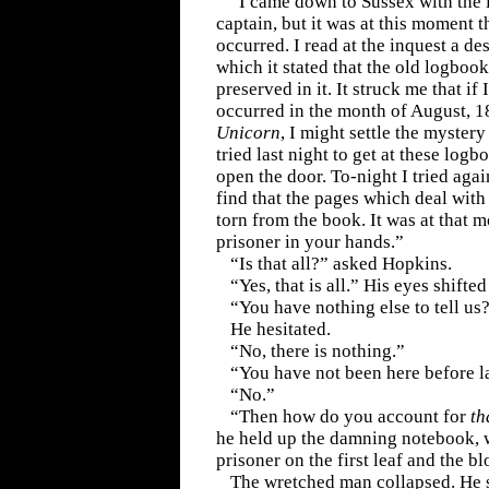
“I came down to Sussex with the i
captain, but it was at this moment th
occurred. I read at the inquest a des
which it stated that the old logbook
preserved in it. It struck me that if
occurred in the month of August, 1
Unicorn
, I might settle the mystery
tried last night to get at these log
open the door. To-night I tried aga
find that the pages which deal wit
torn from the book. It was at that 
prisoner in your hands.”
“Is that all?” asked Hopkins.
“Yes, that is all.” His eyes shifted 
“You have nothing else to tell us
He hesitated.
“No, there is nothing.”
“You have not been here before l
“No.”
“Then how do you account for
th
he held up the damning notebook, wi
prisoner on the first leaf and the b
The wretched man collapsed. He s