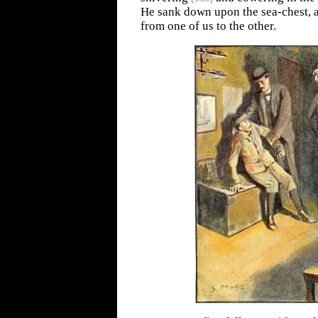
He sank down upon the sea-chest, 
from one of us to the other.