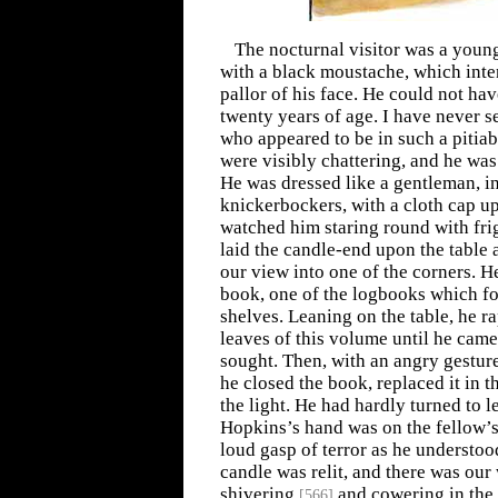
The nocturnal visitor was a young
with a black moustache, which inte
pallor of his face. He could not h
twenty years of age. I have never 
who appeared to be in such a pitiabl
were visibly chattering, and he was
He was dressed like a gentleman, i
knickerbockers, with a cloth cap u
watched him staring round with fri
laid the candle-end upon the table
our view into one of the corners. H
book, one of the logbooks which fo
shelves. Leaning on the table, he r
leaves of this volume until he came
sought. Then, with an angry gestur
he closed the book, replaced it in t
the light. He had hardly turned to 
Hopkins’s hand was on the fellow’s 
loud gasp of terror as he understoo
candle was relit, and there was our
shivering
and cowering in the 
[
566
]