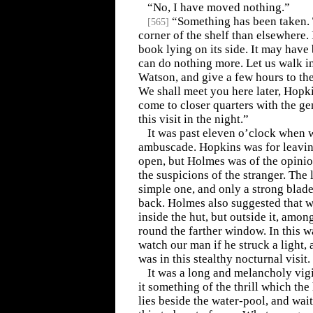
“No, I have moved nothing.”
“Something has been taken. T
[
565
]
corner of the shelf than elsewhere.
book lying on its side. It may have 
can do nothing more. Let us walk i
Watson, and give a few hours to the
We shall meet you here later, Hopki
come to closer quarters with the g
this visit in the night.”
It was past eleven o’clock when w
ambuscade. Hopkins was for leaving
open, but Holmes was of the opinio
the suspicions of the stranger. The 
simple one, and only a strong blade
back. Holmes also suggested that w
inside the hut, but outside it, amo
round the farther window. In this w
watch our man if he struck a light, 
was in this stealthy nocturnal visit.
It was a long and melancholy vigi
it something of the thrill which th
lies beside the water-pool, and wai