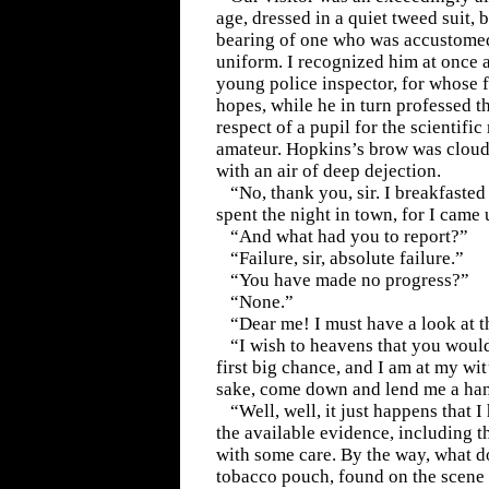
age, dressed in a quiet tweed suit, b
bearing of one who was accustomed
uniform. I recognized him at once 
young police inspector, for whose 
hopes, while he in turn professed t
respect of a pupil for the scientifi
amateur. Hopkins’s brow was cloud
with an air of deep dejection.
“No, thank you, sir. I breakfasted
spent the night in town, for I came 
“And what had you to report?”
“Failure, sir, absolute failure.”
“You have made no progress?”
“None.”
“Dear me! I must have a look at t
“I wish to heavens that you woul
first big chance, and I am at my wi
sake, come down and lend me a ha
“Well, well, it just happens that I
the available evidence, including th
with some care. By the way, what d
tobacco pouch, found on the scene o