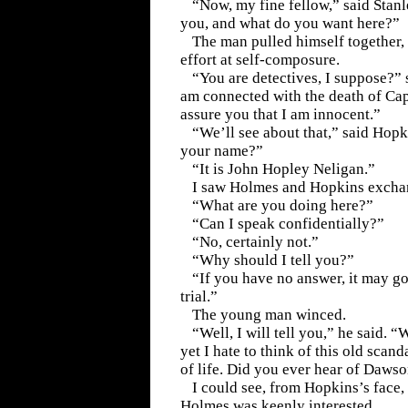
“Now, my fine fellow,” said Stan
you, and what do you want here?”
The man pulled himself together,
effort at self-composure.
“You are detectives, I suppose?” 
am connected with the death of Cap
assure you that I am innocent.”
“We’ll see about that,” said Hopkin
your name?”
“It is John Hopley Neligan.”
I saw Holmes and Hopkins exchan
“What are you doing here?”
“Can I speak confidentially?”
“No, certainly not.”
“Why should I tell you?”
“If you have no answer, it may go
trial.”
The young man winced.
“Well, I will tell you,” he said. 
yet I hate to think of this old scan
of life. Did you ever hear of Daws
I could see, from Hopkins’s face, 
Holmes was keenly interested.