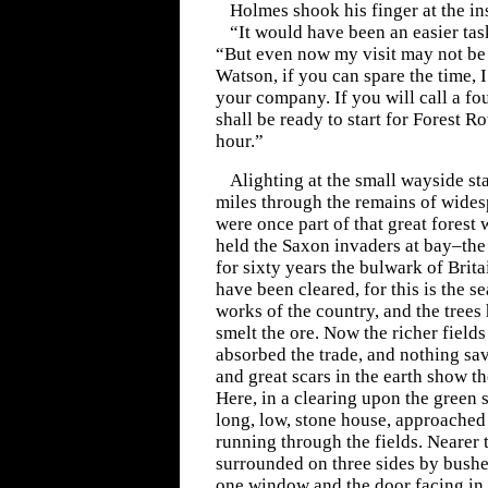
Holmes shook his finger at the in
“It would have been an easier tas
“But even now my visit may not be e
Watson, if you can spare the time, 
your company. If you will call a f
shall be ready to start for Forest R
hour.”
Alighting at the small wayside st
miles through the remains of wide
were once part of that great forest
held the Saxon invaders at bay–the
for sixty years the bulwark of Britai
have been cleared, for this is the sea
works of the country, and the trees
smelt the ore. Now the richer field
absorbed the trade, and nothing sa
and great scars in the earth show th
Here, in a clearing upon the green s
long, low, stone house, approached
running through the fields. Nearer 
surrounded on three sides by bushe
one window and the door facing in o