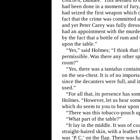
Unicorn
, Dundee.’ This seemed to e
had been done in a moment of fury,
had seized the first weapon which 
fact that the crime was committed a
and yet Peter Carey was fully dress
had an appointment with the murder
by the fact that a bottle of rum and
upon the table.”
“Yes,” said Holmes; “I think that
permissible. Was there any other spi
room?”
“Yes, there was a tantalus conta
on the sea-chest. It is of no import
since the decanters were full, and i
used.”
“For all that, its presence has so
Holmes. “However, let us hear som
which do seem to you to bear upon 
“There was this tobacco-pouch up
“What part of the table?”
“It lay in the middle. It was of c
straight-haired skin, with a leather 
was ‘P. C.’ on the flap. There was h