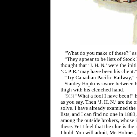
“What do you make of these?” a
“They appear to be lists of Stock
thought that ‘J. H. N.’ were the init
‘C. P. R.’ may have been his client.
“Try Canadian Pacific Railway,” 
Stanley Hopkins swore between hi
thigh with his clenched hand.
“What a fool I have been!” he
[
563
]
as you say. Then ‘J. H. N.’ are the o
solve. I have already examined th
lists, and I can find no one in 1883,
among the outside brokers, whose i
these. Yet I feel that the clue is th
I hold. You will admit, Mr. Holmes, 