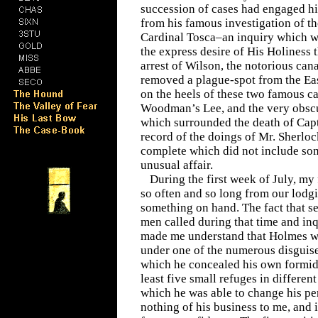
succession of cases had engaged hi
from his famous investigation of t
Cardinal Tosca–an inquiry which wa
the express desire of His Holiness
arrest of Wilson, the notorious can
removed a plague-spot from the Ea
on the heels of these two famous c
Woodman’s Lee, and the very obsc
which surrounded the death of Capt
record of the doings of Mr. Sherl
complete which did not include som
unusual affair.
During the first week of July, my
so often and so long from our lodg
something on hand. The fact that s
men called during that time and inq
made me understand that Holmes 
under one of the numerous disguis
which he concealed his own formida
least five small refuges in differen
which he was able to change his per
nothing of his business to me, and 