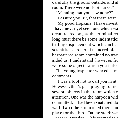
carefully the ground outside, and al
room. There were no footmarks.”
“Meaning that you saw none?”
“I assure you, sir, that there were
“My good Hopkins, I have invest
I have never yet seen one which wa
creature. As long as the criminal r
long must there be some indentati
trifling displacement which can be 
scientific searcher. It is incredible 
bespattered room contained no tra
aided us. I understand, however, fr
were some objects which you faile
The young inspector winced at m
comments.
“I was a fool not to call you in a
However, that’s past praying for no
several objects in the room which c
attention. One was the harpoon wit
committed. It had been snatched d
wall. Two others remained there, a
place for the third. On the stock w