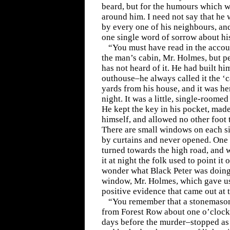
beard, but for the humours which we
around him. I need not say that he
by every one of his neighbours, and
one single word of sorrow about his
“You must have read in the accou
the man’s cabin, Mr. Holmes, but p
has not heard of it. He had built h
outhouse–he always called it the ‘
yards from his house, and it was he
night. It was a little, single-roomed
He kept the key in his pocket, made
himself, and allowed no other foot 
There are small windows on each s
by curtains and never opened. One
turned towards the high road, and 
it at night the folk used to point it
wonder what Black Peter was doing 
window, Mr. Holmes, which gave us 
positive evidence that came out at 
“You remember that a stonemason
from Forest Row about one o’clock
days before the murder–stopped as