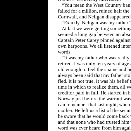
“You mean the West Country bank
failed for a million, ruined half the
Cornwall, and Neligan disappeared
“Exactly. Neligan was my father.
At last we were getting something 
seemed a long gap between an abs
Captain Peter Carey pinned against 
own harpoons. We all listened inte
words.
“It was my father who was reall
retired. I was only ten years of age 
old enough to feel the shame and horr
always been said that my father stol
fled. It is not true. It was his belief
time in which to realize them, all 
creditor paid in full. He started in h
Norway just before the warrant was i
can remember that last night, when
mother. He left us a list of the secu
he swore that he would come back w
and that none who had trusted him 
word was ever heard from him agai