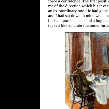
force a confidence. The first posit
me of the direction which his inves
an extraordinary one. He had gone 
and I had sat down to mine when he
his hat upon his head and a huge 
tucked like an umbrella under his 