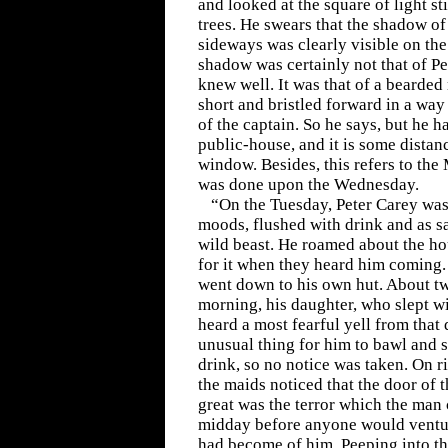
and looked at the square of light st
trees. He swears that the shadow o
sideways was clearly visible on the 
shadow was certainly not that of P
knew well. It was that of a bearded
short and bristled forward in a way
of the captain. So he says, but he 
public-house, and it is some distan
window. Besides, this refers to the
was done upon the Wednesday.
“On the Tuesday, Peter Carey was 
moods, flushed with drink and as s
wild beast. He roamed about the h
for it when they heard him coming. 
went down to his own hut. About tw
morning, his daughter, who slept w
heard a most fearful yell from that 
unusual thing for him to bawl and 
drink, so no notice was taken. On ri
the maids noticed that the door of 
great was the terror which the man 
midday before anyone would ventu
had become of him. Peeping into th