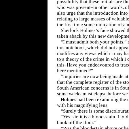
possibility that these initials are 
who was present–in other words, of
also urge that the introduction int
relating to large masses of valuable
the first time some indication of a 
Sherlock Holmes’s face showed t
taken aback by this new developme
“I must admit both your points,” s
this notebook, which did not appear
modifies any views which I may ha
to a theory of the crime in which I 
this. Have you endeavoured to trace
here mentioned?”
“Inquiries are now being made at t
that the complete register of the st
South American concerns is in Sout
some weeks must elapse before we c
Holmes had been examining the c
with his magnifying lens.
“Surely there is some discolourat
“Yes, sir, it is a blood-stain. I to
book off the floor.”
“Was the blood-stain above or b