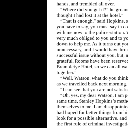
hands, and trembled all over.
“Where did you get it?” he groane
thought I had lost it at the hotel.”
“That is enough,” said Hopkins, s
you have to say, you must say in c
with me now to the police-station. 
very much obliged to you and to yo
down to help me. As it turns out y
unnecessary, and I would have brou
successful issue without you, but, n
grateful. Rooms have been reserved
Brambletye Hotel, so we can all wa
together.”
“Well, Watson, what do you think
as we travelled back next morning.
“I can see that you are not satisfi
“Oh, yes, my dear Watson, I am per
same time, Stanley Hopkins’s met
themselves to me. I am disappointe
had hoped for better things from h
look for a possible alternative, and 
the first rule of criminal investigat