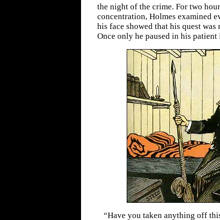
the night of the crime. For two hou
concentration, Holmes examined eve
his face showed that his quest was 
Once only he paused in his patient 
“Have you taken anything off thi